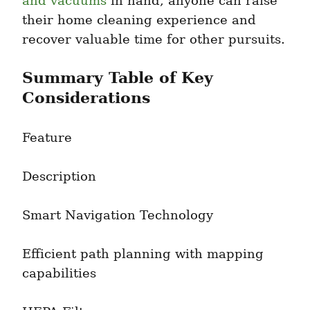
and vacuums
 in hand, anyone can raise 
their home cleaning experience and 
recover valuable time for other pursuits.
Summary Table of Key 
Considerations
Feature
Description
Smart Navigation Technology
Efficient path planning with mapping 
capabilities