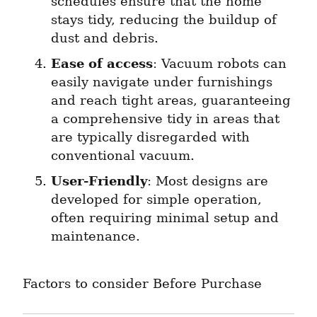
schedules ensure that the home 
stays tidy, reducing the buildup of 
dust and debris.
Ease of access
: Vacuum robots can 
easily navigate under furnishings 
and reach tight areas, guaranteeing 
a comprehensive tidy in areas that 
are typically disregarded with 
conventional vacuum.
User-Friendly
: Most designs are 
developed for simple operation, 
often requiring minimal setup and 
maintenance.
Factors to consider Before Purchase