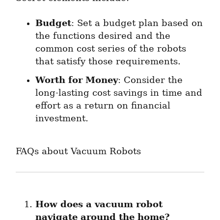
Budget
: Set a budget plan based on 
the functions desired and the 
common cost series of the robots 
that satisfy those requirements.
Worth for Money
: Consider the 
long-lasting cost savings in time and 
effort as a return on financial 
investment.
FAQs about Vacuum Robots
How does a vacuum robot 
navigate around the home?