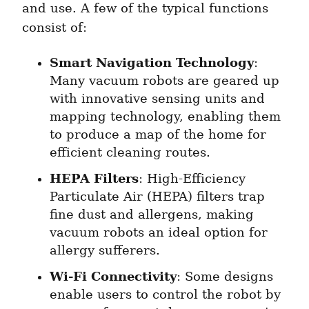
and use. A few of the typical functions 
consist of:
Smart Navigation Technology
: 
Many vacuum robots are geared up 
with innovative sensing units and 
mapping technology, enabling them 
to produce a map of the home for 
efficient cleaning routes.
HEPA Filters
: High-Efficiency 
Particulate Air (HEPA) filters trap 
fine dust and allergens, making 
vacuum robots an ideal option for 
allergy sufferers.
Wi-Fi Connectivity
: Some designs 
enable users to control the robot by 