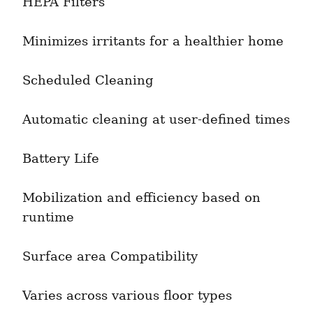
HEPA Filters
Minimizes irritants for a healthier home
Scheduled Cleaning
Automatic cleaning at user-defined times
Battery Life
Mobilization and efficiency based on 
runtime
Surface area Compatibility
Varies across various floor types