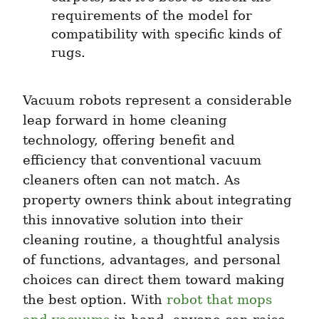
requirements of the model for 
compatibility with specific kinds of 
rugs.
Vacuum robots represent a considerable 
leap forward in home cleaning 
technology, offering benefit and 
efficiency that conventional vacuum 
cleaners often can not match. As 
property owners think about integrating 
this innovative solution into their 
cleaning routine, a thoughtful analysis 
of functions, advantages, and personal 
choices can direct them toward making 
the best option. With 
robot that mops 