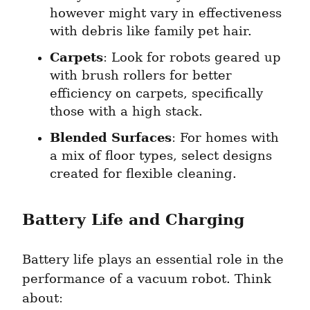
however might vary in effectiveness 
with debris like family pet hair.
Carpets
: Look for robots geared up 
with brush rollers for better 
efficiency on carpets, specifically 
those with a high stack.
Blended Surfaces
: For homes with 
a mix of floor types, select designs 
created for flexible cleaning.
Battery Life and Charging
Battery life plays an essential role in the 
performance of a vacuum robot. Think 
about: