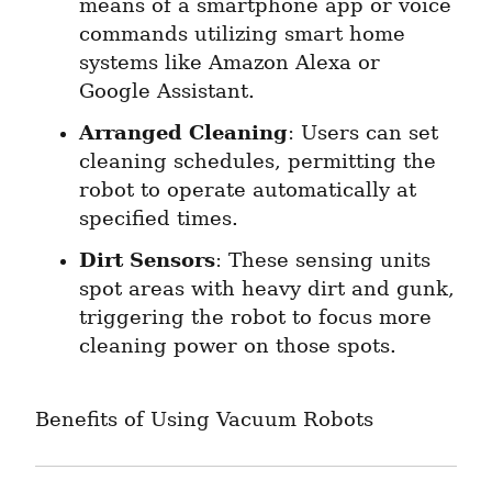
means of a smartphone app or voice 
commands utilizing smart home 
systems like Amazon Alexa or 
Google Assistant.
Arranged Cleaning
: Users can set 
cleaning schedules, permitting the 
robot to operate automatically at 
specified times.
Dirt Sensors
: These sensing units 
spot areas with heavy dirt and gunk, 
triggering the robot to focus more 
cleaning power on those spots.
Benefits of Using Vacuum Robots