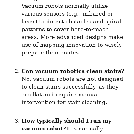
Vacuum robots normally utilize 
various sensors (e.g., infrared or 
laser) to detect obstacles and spiral 
patterns to cover hard-to-reach 
areas. More advanced designs make 
use of mapping innovation to wisely 
prepare their routes.
Can vacuum robotics clean stairs?
No, vacuum robots are not designed 
to clean stairs successfully, as they 
are flat and require manual 
intervention for stair cleaning.
How typically should I run my 
vacuum robot?
It is normally 