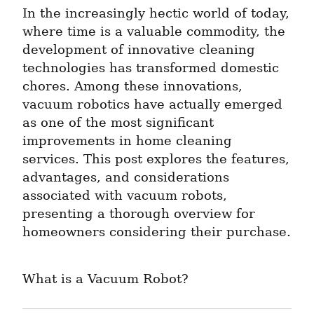
In the increasingly hectic world of today, 
where time is a valuable commodity, the 
development of innovative cleaning 
technologies has transformed domestic 
chores. Among these innovations, 
vacuum robotics have actually emerged 
as one of the most significant 
improvements in home cleaning 
services. This post explores the features, 
advantages, and considerations 
associated with vacuum robots, 
presenting a thorough overview for 
homeowners considering their purchase.
What is a Vacuum Robot?