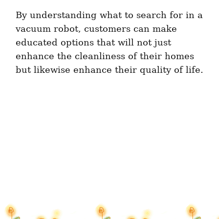
By understanding what to search for in a 
vacuum robot, customers can make 
educated options that will not just 
enhance the cleanliness of their homes 
but likewise enhance their quality of life.