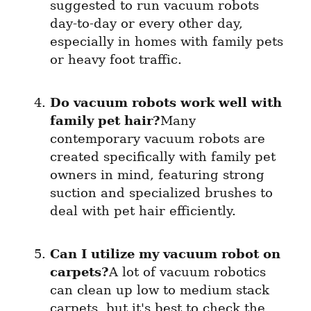
suggested to run vacuum robots 
day-to-day or every other day, 
especially in homes with family pets 
or heavy foot traffic.
Do vacuum robots work well with 
family pet hair?
Many 
contemporary vacuum robots are 
created specifically with family pet 
owners in mind, featuring strong 
suction and specialized brushes to 
deal with pet hair efficiently.
Can I utilize my vacuum robot on 
carpets?
A lot of vacuum robotics 
can clean up low to medium stack 
carpets, but it's best to check the 