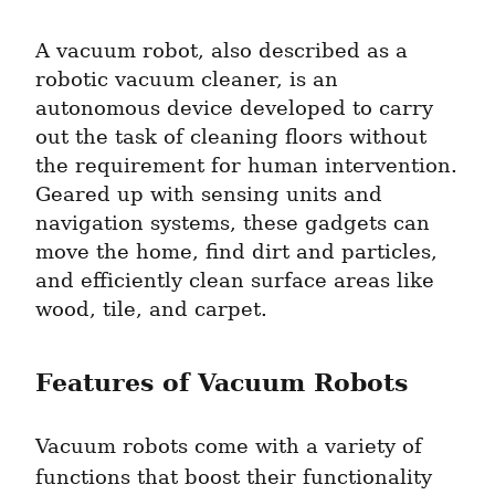
A vacuum robot, also described as a 
robotic vacuum cleaner, is an 
autonomous device developed to carry 
out the task of cleaning floors without 
the requirement for human intervention. 
Geared up with sensing units and 
navigation systems, these gadgets can 
move the home, find dirt and particles, 
and efficiently clean surface areas like 
wood, tile, and carpet.
Features of Vacuum Robots
Vacuum robots come with a variety of 
functions that boost their functionality 