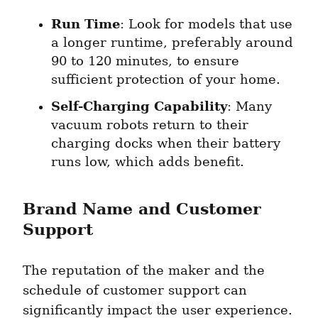
Run Time
: Look for models that use 
a longer runtime, preferably around 
90 to 120 minutes, to ensure 
sufficient protection of your home.
Self-Charging Capability
: Many 
vacuum robots return to their 
charging docks when their battery 
runs low, which adds benefit.
Brand Name and Customer 
Support
The reputation of the maker and the 
schedule of customer support can 
significantly impact the user experience. 