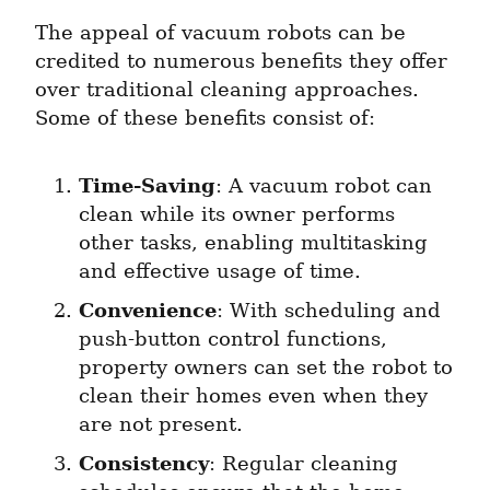
The appeal of vacuum robots can be 
credited to numerous benefits they offer 
over traditional cleaning approaches. 
Some of these benefits consist of:
Time-Saving
: A vacuum robot can 
clean while its owner performs 
other tasks, enabling multitasking 
and effective usage of time.
Convenience
: With scheduling and 
push-button control functions, 
property owners can set the robot to 
clean their homes even when they 
are not present.
Consistency
: Regular cleaning 