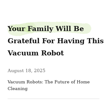
birdraft9
Your Family Will Be 
Grateful For Having This 
Vacuum Robot
August 18, 2025
Vacuum Robots: The Future of Home 
Cleaning