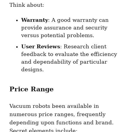
Think about:
Warranty
: A good warranty can 
provide assurance and security 
versus potential problems.
User Reviews
: Research client 
feedback to evaluate the efficiency 
and dependability of particular 
designs.
Price Range
Vacuum robots been available in 
numerous price ranges, frequently 
depending upon functions and brand. 
Secret elements include: