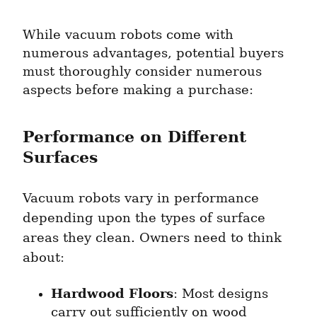
While vacuum robots come with 
numerous advantages, potential buyers 
must thoroughly consider numerous 
aspects before making a purchase:
Performance on Different 
Surfaces
Vacuum robots vary in performance 
depending upon the types of surface 
areas they clean. Owners need to think 
about:
Hardwood Floors
: Most designs 
carry out sufficiently on wood 